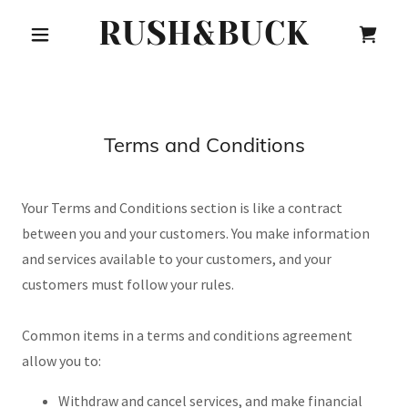
RUSH&BUCK
Terms and Conditions
Your Terms and Conditions section is like a contract
between you and your customers. You make information
and services available to your customers, and your
customers must follow your rules.
Common items in a terms and conditions agreement
allow you to:
Withdraw and cancel services, and make financial