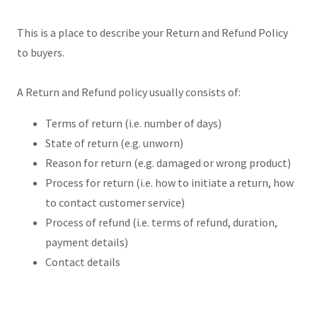
This is a place to describe your Return and Refund Policy
to buyers.
A Return and Refund policy usually consists of:
Terms of return (i.e. number of days)
State of return (e.g. unworn)
Reason for return (e.g. damaged or wrong product)
Process for return (i.e. how to initiate a return, how
to contact customer service)
Process of refund (i.e. terms of refund, duration,
payment details)
Contact details