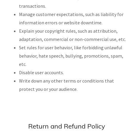
transactions.
Manage customer expectations, such as liability for
information errors or website downtime.
Explain your copyright rules, such as attribution,
adaptation, commercial or non-commercial use, etc.
Set rules for user behavior, like forbidding unlawful
behavior, hate speech, bullying, promotions, spam,
etc.
Disable user accounts.
Write down any other terms or conditions that
protect you or your audience.
Return and Refund Policy